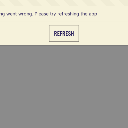
g went wrong. Please try refreshing the app
REFRESH