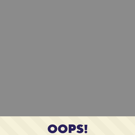
OOPS!