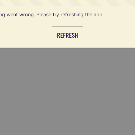
g went wrong. Please try refreshing the app
REFRESH