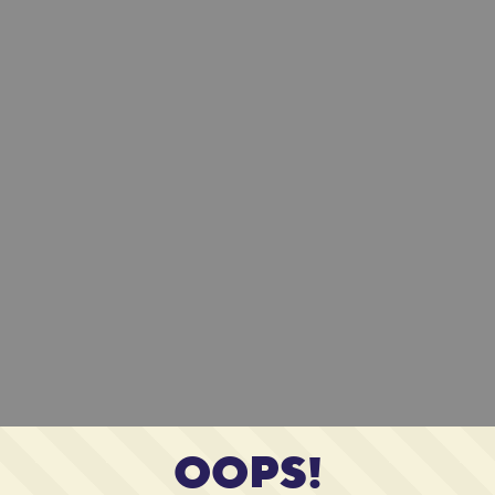
OOPS!