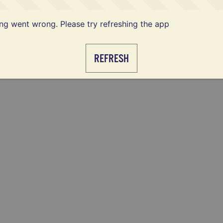
g went wrong. Please try refreshing the app
REFRESH