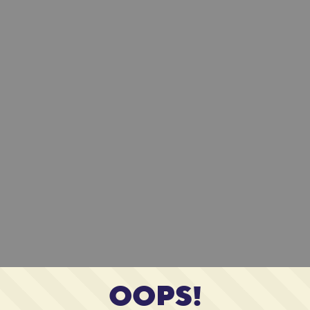
OOPS!