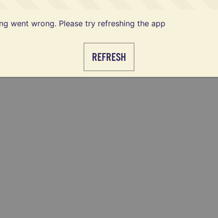
g went wrong. Please try refreshing the app
REFRESH