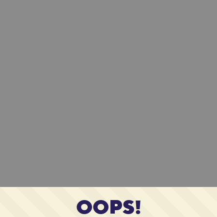
OOPS!