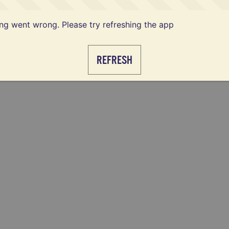
g went wrong. Please try refreshing the app
REFRESH