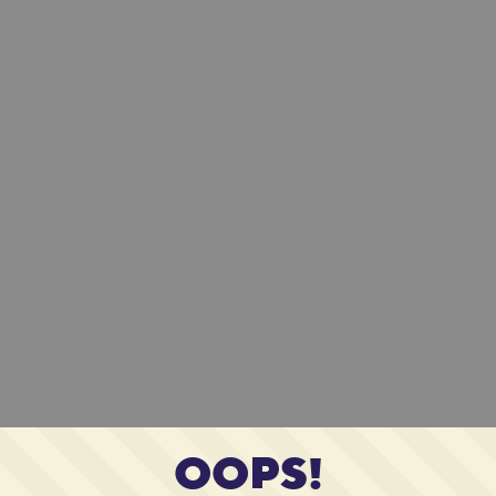
OOPS!