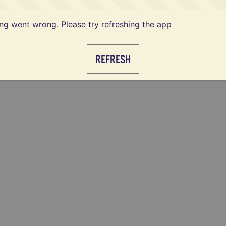
g went wrong. Please try refreshing the app
REFRESH