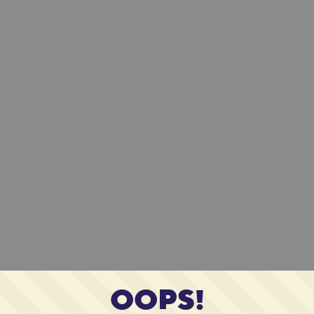
OOPS!