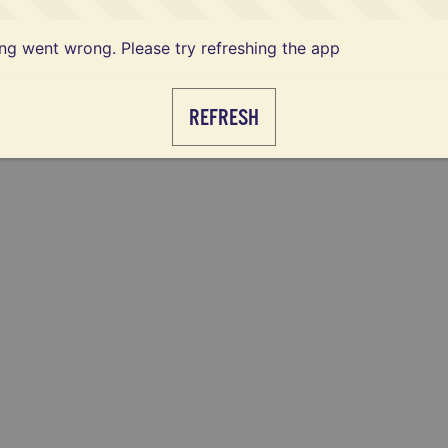
g went wrong. Please try refreshing the app
REFRESH