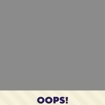
OOPS!