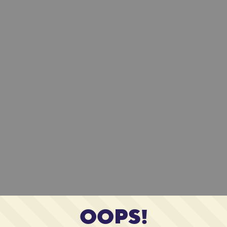
OOPS!