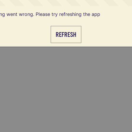
g went wrong. Please try refreshing the app
REFRESH